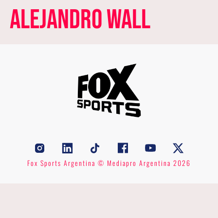
Alejandro Wall
Fox Sports Argentina © Mediapro Argentina 2026